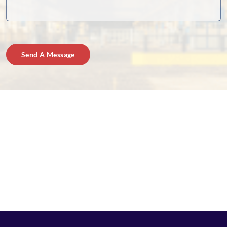
Send A Message