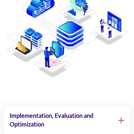
Implementation, Evaluation and
Optimization