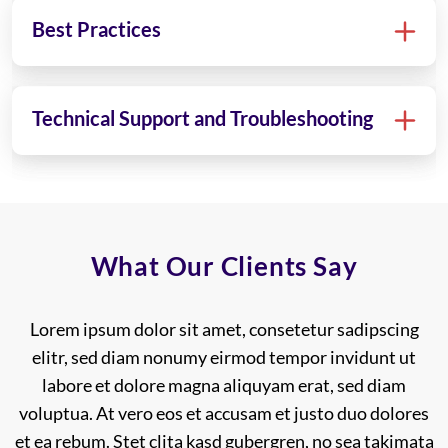
Best Practices
Technical Support and Troubleshooting
What Our Clients Say
2 Lorem ipsum dolor sit amet, consetetur sadipscing
Lorem ipsum dolor sit amet, consetetur sadipscing
elitr, sed diam nonumy eirmod tempor invidunt ut
elitr, sed diam nonumy eirmod tempor invidunt ut
labore et dolore magna aliquyam erat, sed diam
labore et dolore magna aliquyam erat, sed diam
voluptua. At vero eos et accusam et justo duo dolores
voluptua. At vero eos et accusam et justo duo dolores
et ea rebum. Stet clita kasd gubergren, no sea takimata
et ea rebum. Stet clita kasd gubergren, no sea takimata