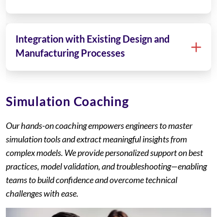
Integration with Existing Design and
Manufacturing Processes
Simulation Coaching
Our hands-on coaching empowers engineers to master
simulation tools and extract meaningful insights from
complex models. We provide personalized support on best
practices, model validation, and troubleshooting—enabling
teams to build confidence and overcome technical
challenges with ease.