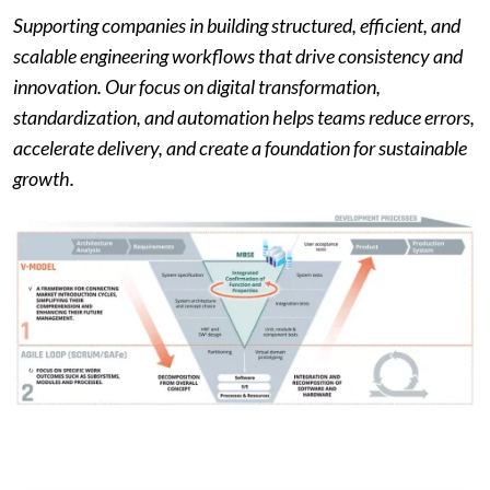
Supporting companies in building structured, efficient, and
scalable engineering workflows that drive consistency and
innovation. Our focus on digital transformation,
standardization, and automation helps teams reduce errors,
accelerate delivery, and create a foundation for sustainable
growth.