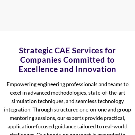
Strategic CAE Services for
Companies Committed to
Excellence and Innovation
Empowering engineering professionals and teams to
excel in advanced methodologies, state-of-the-art
simulation techniques, and seamless technology
integration. Through structured one-on-one and group
mentoring sessions, our experts provide practical,
application-focused guidance tailored to real-world
challenges. Our hands-on approach is grounded in