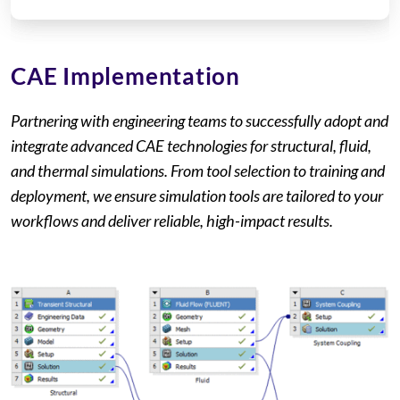
CAE Implementation
Partnering with engineering teams to successfully adopt and
integrate advanced CAE technologies for structural, fluid,
and thermal simulations. From tool selection to training and
deployment, we ensure simulation tools are tailored to your
workflows and deliver reliable, high-impact results.