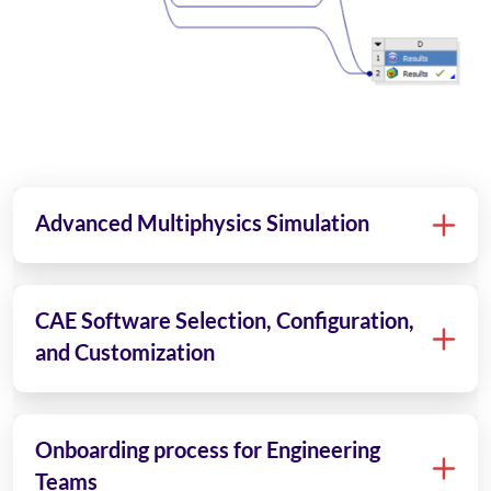
Advanced Multiphysics Simulation
CAE Software Selection, Configuration,
and Customization
Onboarding process for Engineering
Teams