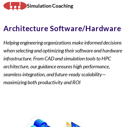
Simulation Coaching
Architecture Software/Hardware
Helping engineering organizations make informed decisions
when selecting and optimizing their software and hardware
infrastructure. From CAD and simulation tools to HPC
architecture, our guidance ensures high performance,
seamless integration, and future-ready scalability—
maximizing both productivity and ROI