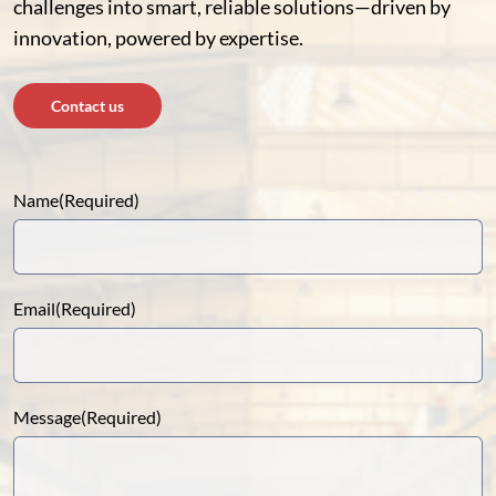
challenges into smart, reliable solutions—driven by
innovation, powered by expertise.
Contact us
Name
(Required)
Email
(Required)
Message
(Required)