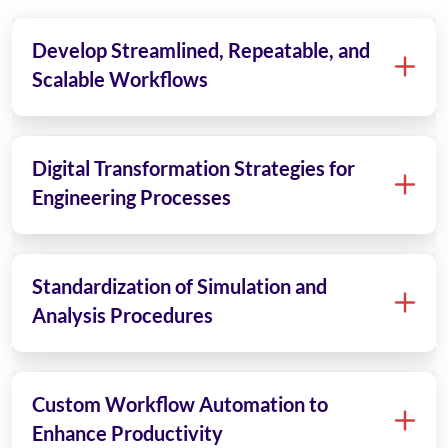
Develop Streamlined, Repeatable, and
Scalable Workflows
Digital Transformation Strategies for
Engineering Processes
Standardization of Simulation and
Analysis Procedures
Custom Workflow Automation to
Enhance Productivity