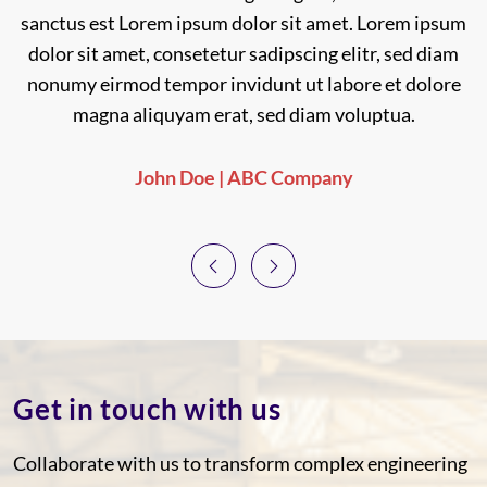
sanctus est Lorem ipsum dolor sit amet. Lorem ipsum
sanctus est Lorem ipsum dolor sit amet.
dolor sit amet, consetetur sadipscing elitr, sed diam
nonumy eirmod tempor invidunt ut labore et dolore
magna aliquyam erat, sed diam voluptua.
John Doe | ABC Company
Previous
Next
Get in touch with us
Collaborate with us to transform complex engineering