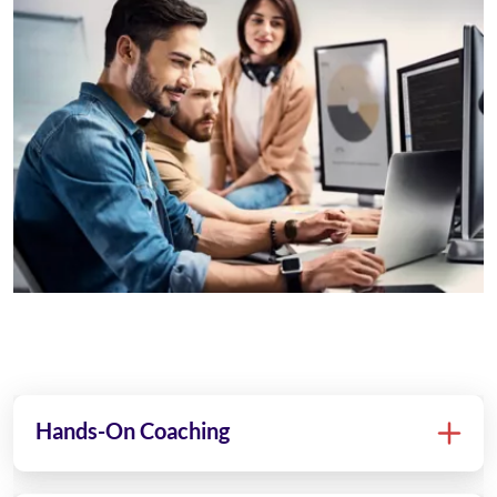
Hands-On Coaching