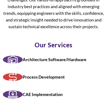
industry best practices and aligned with emerging
trends, equipping engineers with the skills, confidence,
and strategic insight needed to drive innovation and
sustain technical excellence across their projects.
Our Services
Architecture Software/Hardware
Process Development
CAE Implementation