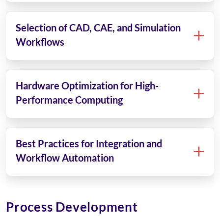
Selection of CAD, CAE, and Simulation
Workflows
Hardware Optimization for High-
Performance Computing
Best Practices for Integration and
Workflow Automation
Process Development