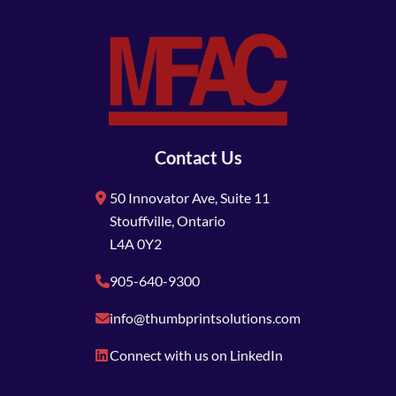
Contact Us
50 Innovator Ave, Suite 11
Stouffville, Ontario
L4A 0Y2
905-640-9300
info@thumbprintsolutions.com
Connect with us on LinkedIn