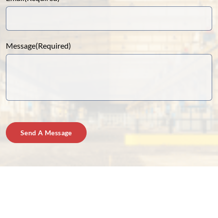
Message
(Required)
Send A Message