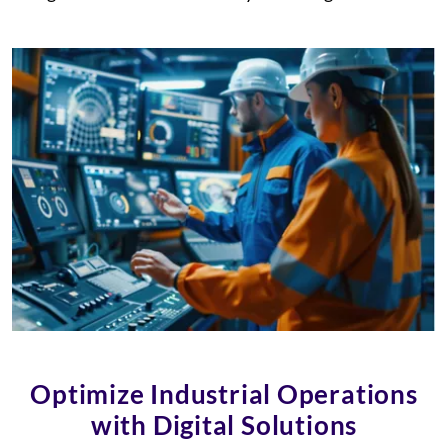
Optimize Industrial Operations
with Digital Solutions