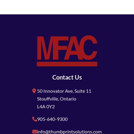
Contact Us
50 Innovator Ave, Suite 11
Stouffville, Ontario
L4A 0Y2
905-640-9300
info@thumbprintsolutions.com