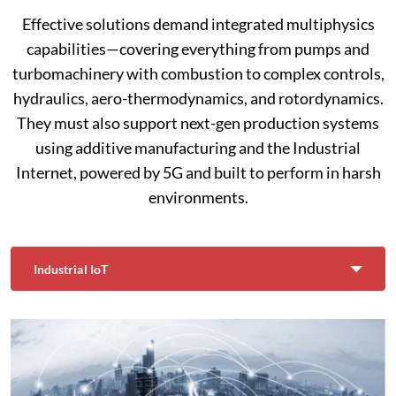
Effective solutions demand integrated multiphysics
capabilities—covering everything from pumps and
turbomachinery with combustion to complex controls,
hydraulics, aero-thermodynamics, and rotordynamics.
They must also support next-gen production systems
using additive manufacturing and the Industrial
Internet, powered by 5G and built to perform in harsh
environments.
Industrial IoT
Select Tab
Current: