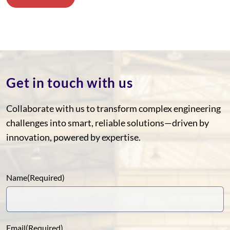
Get in touch with us
Collaborate with us to transform complex engineering
challenges into smart, reliable solutions—driven by
innovation, powered by expertise.
Name
(Required)
Email
(Required)