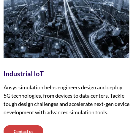
Industrial IoT
Ansys simulation helps engineers design and deploy
5G technologies, from devices to data centers. Tackle
tough design challenges and accelerate next-gen device
development with advanced simulation tools.
Contact us