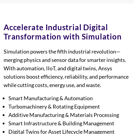
This section is used for spacing co
Accelerate Industrial Digital
Transformation with Simulation
Simulation powers the fifth industrial revolution—
merging physics and sensor data for smarter insights.
With automation, IIoT, and digital twins, Ansys
solutions boost efficiency, reliability, and performance
while cutting costs, energy use, and waste.
Smart Manufacturing & Automation
Turbomachinery & Rotating Equipment
Additive Manufacturing & Materials Processing
Smart Infrastructure & Building Management
Digital Twins for Asset Lifecycle Management